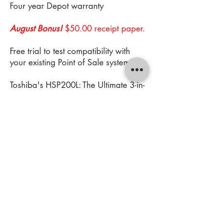
Four year Depot warranty
August Bonus!
$50.00 receipt paper.
Free trial to test compatibility with
your existing Point of Sale system
Toshiba's HSP200L: The Ultimate 3-in-
1 Label and Receipt Printer
https://www.youtube.com/watch?
v=8pOejz2C_ZA