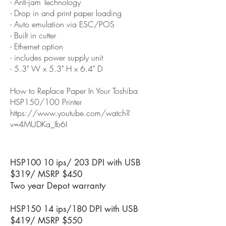
- Anti-jam Technology
- Drop in and print paper loading
- Auto emulation via ESC/POS
- Built in cutter
- Ethernet option
- includes power supply unit
- 5.3" W x 5.3" H x 6.4" D
How to Replace Paper In Your Toshiba
HSP150/100 Printer
https://www.youtube.com/watch?
v=4MUDKa_Ib6I
HSP100 10 ips/ 203 DPI with USB
$319/ MSRP $450
Two year Depot warranty
HSP150 14 ips/180 DPI with USB
$419/ MSRP $550