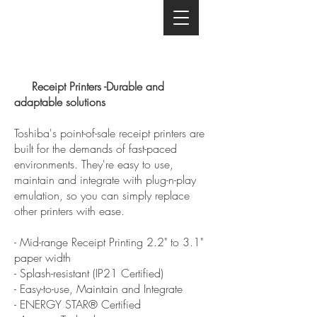
Receipt Printers -Durable and
adaptable solutions
Toshiba's point-of-sale receipt printers are
built for the demands of fast-paced
environments. They're easy to use,
maintain and integrate with plug-n-play
emulation, so you can simply replace
other printers with ease.
- Mid-range Receipt Printing 2.2" to 3.1"
paper width
- Splash-resistant (IP21 Certified)
- Easy-to-use, Maintain and Integrate
- ENERGY STAR® Certified