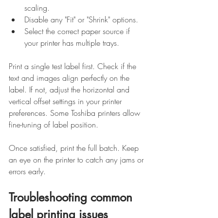
scaling.
Disable any "Fit" or "Shrink" options.
Select the correct paper source if 
your printer has multiple trays.
Print a single test label first. Check if the 
text and images align perfectly on the 
label. If not, adjust the horizontal and 
vertical offset settings in your printer 
preferences. Some Toshiba printers allow 
fine-tuning of label position.
Once satisfied, print the full batch. Keep 
an eye on the printer to catch any jams or 
errors early.
Troubleshooting common 
label printing issues