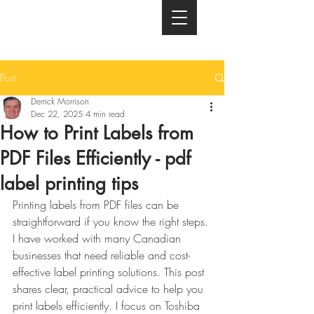
Post
Derrick Morrison
Dec 22, 2025
4 min read
How to Print Labels from
PDF Files Efficiently - pdf
label printing tips
Printing labels from PDF files can be 
straightforward if you know the right steps. 
I have worked with many Canadian 
businesses that need reliable and cost-
effective label printing solutions. This post 
shares clear, practical advice to help you 
print labels efficiently. I focus on Toshiba 