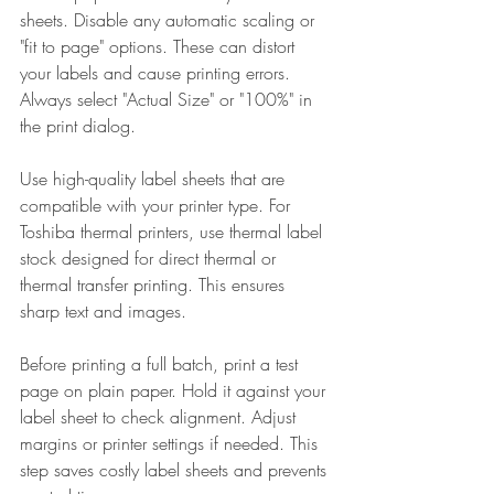
sheets. Disable any automatic scaling or 
"fit to page" options. These can distort 
your labels and cause printing errors. 
Always select "Actual Size" or "100%" in 
the print dialog.
Use high-quality label sheets that are 
compatible with your printer type. For 
Toshiba thermal printers, use thermal label 
stock designed for direct thermal or 
thermal transfer printing. This ensures 
sharp text and images.
Before printing a full batch, print a test 
page on plain paper. Hold it against your 
label sheet to check alignment. Adjust 
margins or printer settings if needed. This 
step saves costly label sheets and prevents 