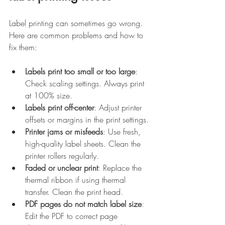
Label printing can sometimes go wrong. 
Here are common problems and how to 
fix them:
Labels print too small or too large
: 
Check scaling settings. Always print 
at 100% size.
Labels print off-center
: Adjust printer 
offsets or margins in the print settings.
Printer jams or misfeeds
: Use fresh, 
high-quality label sheets. Clean the 
printer rollers regularly.
Faded or unclear print
: Replace the 
thermal ribbon if using thermal 
transfer. Clean the print head.
PDF pages do not match label size
: 
Edit the PDF to correct page 