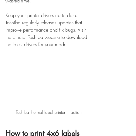
wasted time.
Keep your printer drivers up to date. 
Toshiba regularly releases updates that 
improve performance and fix bugs. Visit 
the official Toshiba website to download 
the latest drivers for your model.
Toshiba thermal label printer in action
How to print 4x6 labels 