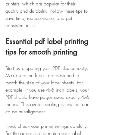
printers, which are popular for their 
quality and durability. Follow these tips to 
save time, reduce waste, and get 
consistent results.
Essential pdf label printing 
tips for smooth printing
Start by preparing your PDF files correctly. 
Make sure the labels are designed to 
match the size of your label sheets. For 
example, if you use 4x6 inch labels, your 
PDF should have pages sized exactly 4x6 
inches. This avoids scaling issues that can 
cause misalignment.
Next, check your printer settings carefully. 
Set the paper size to match your label 