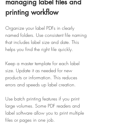
managing label files and 
printing workflow
Organize your label PDFs in clearly 
named folders. Use consistent file naming 
that includes label size and date. This 
helps you find the right file quickly.
Keep a master template for each label 
size. Update it as needed for new 
products or information. This reduces 
errors and speeds up label creation.
Use batch printing features if you print 
large volumes. Some PDF readers and 
label software allow you to print multiple 
files or pages in one job.