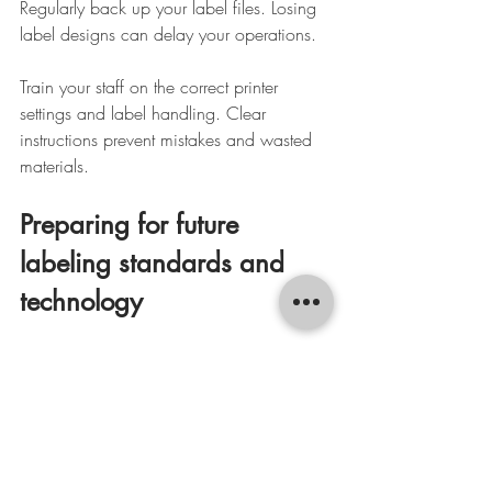
Regularly back up your label files. Losing 
label designs can delay your operations.
Train your staff on the correct printer 
settings and label handling. Clear 
instructions prevent mistakes and wasted 
materials.
Preparing for future 
labeling standards and 
technology
Labeling standards evolve. Stay informed 
about new barcode types, data formats, 
and regulatory requirements. This keeps 
your labels compliant and professional.
Consider investing in software that 