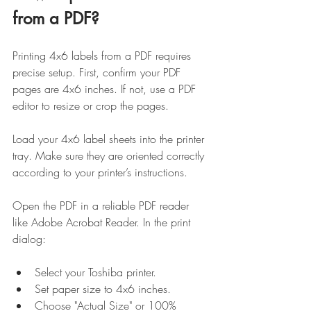
from a PDF?
Printing 4x6 labels from a PDF requires 
precise setup. First, confirm your PDF 
pages are 4x6 inches. If not, use a PDF 
editor to resize or crop the pages.
Load your 4x6 label sheets into the printer 
tray. Make sure they are oriented correctly 
according to your printer’s instructions.
Open the PDF in a reliable PDF reader 
like Adobe Acrobat Reader. In the print 
dialog:
Select your Toshiba printer.
Set paper size to 4x6 inches.
Choose "Actual Size" or 100% 