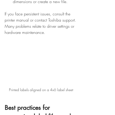
dimensions or create a new file.
If you face persistent issues, consult the 
printer manual or contact Toshiba support. 
Many problems relate to driver settings or 
hardware maintenance.
Printed labels aligned on a 4x6 label sheet
Best practices for 